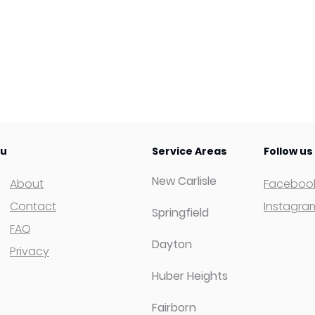
u
Service Areas
Follow us
New Carlisle
About
Faceboo
Contact
Instagra
Springfield
FAQ
Dayton
Privacy
Huber Heights
Fairborn