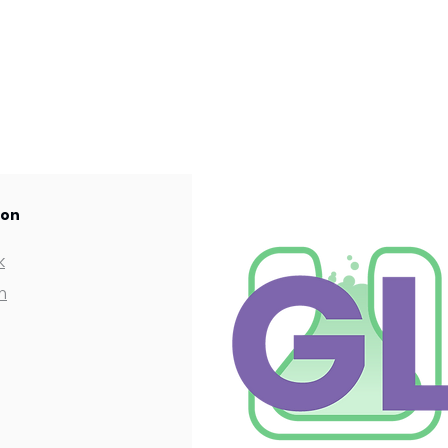
 on
k
m