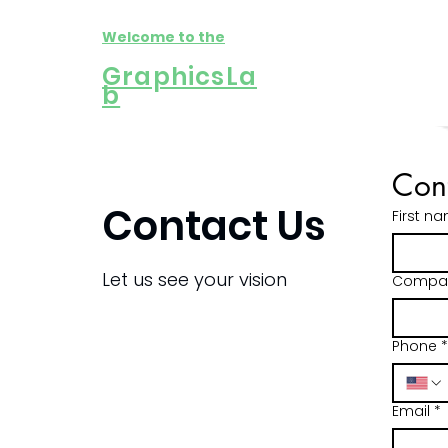
Welcome to the
GraphicsLa
b
Cont
Contact Us
First n
Let us see your vision
Compa
C
C
C
Fir
Fir
Fir
Phone
*
Ema
Ema
Ema
Email
*