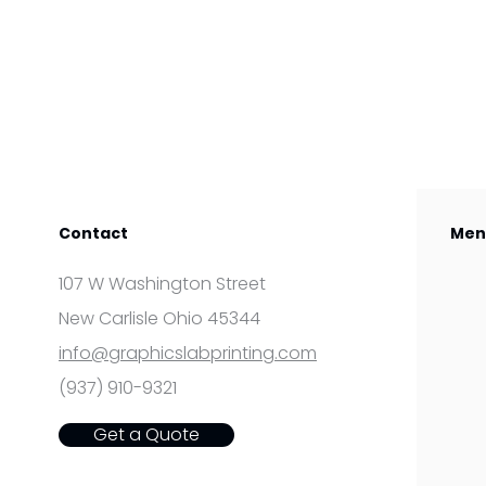
Contact
Men
107 W Washington Street
New Carlisle Ohio 45344
info@graphicslabprinting.com
(937) 910-9321
Get a Quote