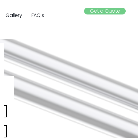
Get a Quote
Gallery
FAQ's