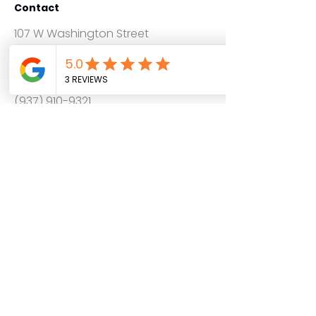
Contact
107 W Washington Street
New Carlisle Ohio 45344
info@graphicslabprinting.com
(937) 910-9321
Get a Quote
Service Areas
Follow us on
About
Contact
FAQ