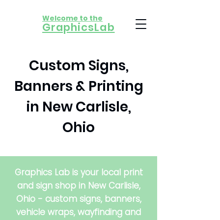
Welcome to the
​GraphicsLab
Custom Signs,
Banners & Printing
in New Carlisle,
Ohio
Graphics Lab is your local print
and sign shop in New Carlisle,
Ohio - custom signs, banners,
vehicle wraps, wayfinding and