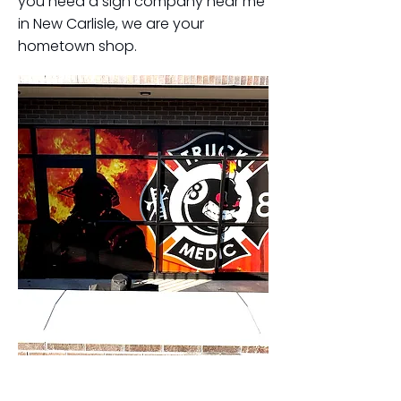
you need a sign company near me
in New Carlisle, we are your
hometown shop.