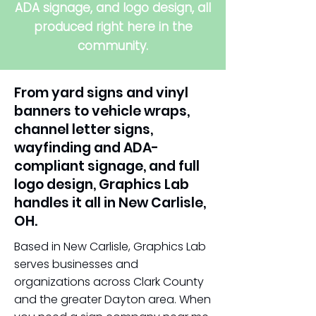
ADA signage, and logo design, all
produced right here in the
community.
From yard signs and vinyl
banners to vehicle wraps,
channel letter signs,
wayfinding and ADA-
compliant signage, and full
logo design, Graphics Lab
handles it all in New Carlisle,
OH.
Based in New Carlisle, Graphics Lab
serves businesses and
organizations across Clark County
and the greater Dayton area. When