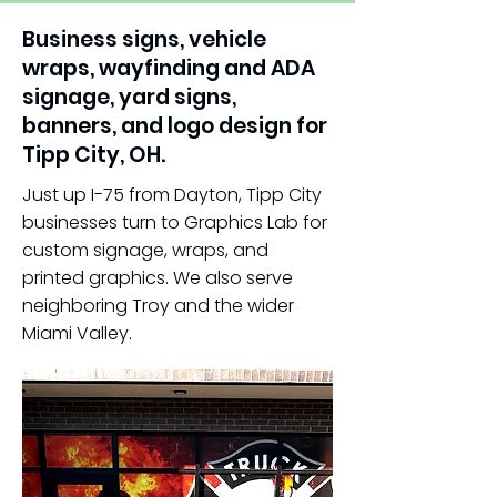
Business signs, vehicle
wraps, wayfinding and ADA
signage, yard signs,
banners, and logo design for
Tipp City, OH.
Just up I-75 from Dayton, Tipp City
businesses turn to Graphics Lab for
custom signage, wraps, and
printed graphics. We also serve
neighboring Troy and the wider
Miami Valley.