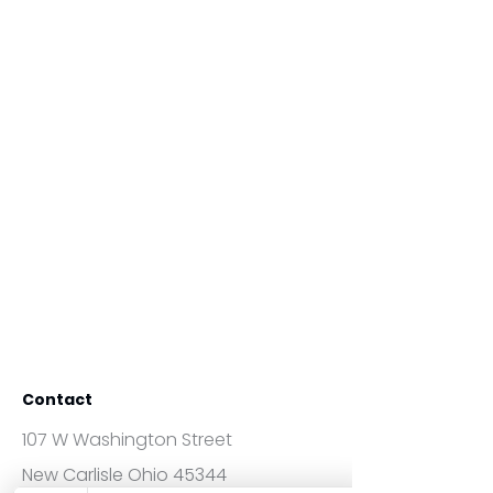
Contact
107 W Washington Street
New Carlisle Ohio 45344