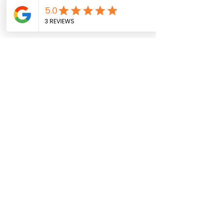
info@graphicslabprinting.com
(937) 910-9321
Get a Quote
Service Areas
Follow us on
About
Contact
FAQ
Privacy
Facebook
Instagram