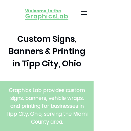
Welcome to the
​GraphicsLab
Custom Signs,
Banners & Printing
in Tipp City, Ohio
Graphics Lab provides custom
signs, banners, vehicle wraps,
and printing for businesses in
Tipp City, Ohio, serving the Miami
County area.