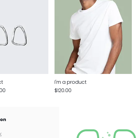
ct
I'm a product
e
 Price
Price
.00
$120.00
 on
k