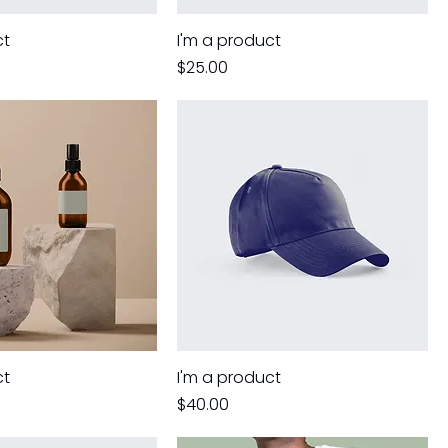
ct
I'm a product
Price
$25.00
ct
I'm a product
Price
$40.00