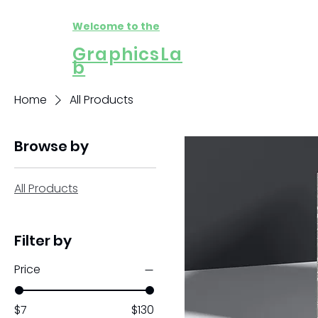
Welcome to the
GraphicsLa
b
Home
All Products
Browse by
All Products
Filter by
Price
$7
$130