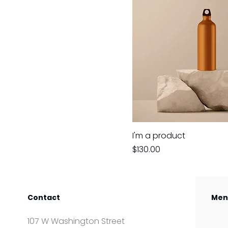
I'm a product
Price
$130.00
Contact
Men
107 W Washington Street