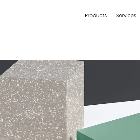
Products
Services