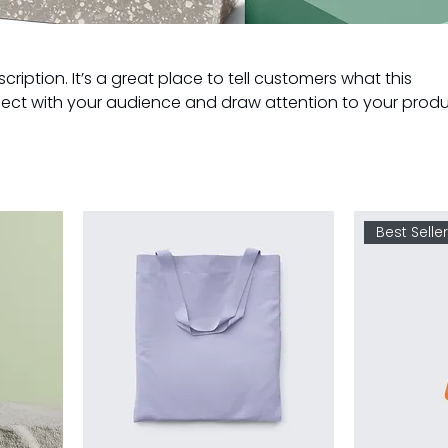
cription. It’s a great place to tell customers what this
ect with your audience and draw attention to your produ
Best Selle