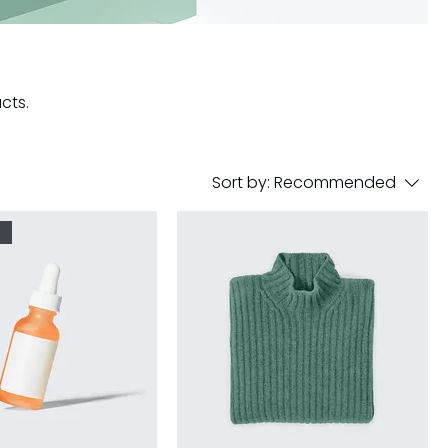
cts.
Sort by:
Recommended
r