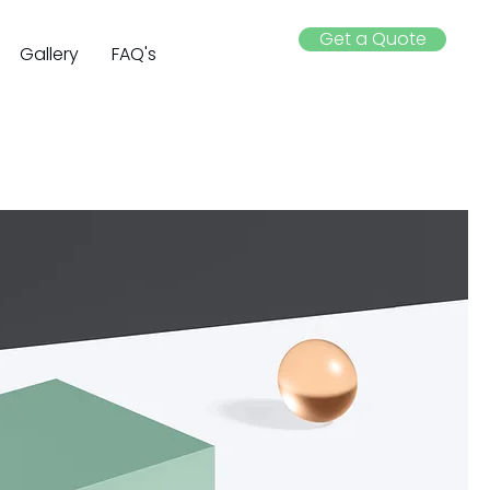
Get a Quote
Gallery
FAQ's