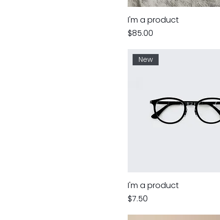
I'm a product
Price
$85.00
New
I'm a product
Price
$7.50