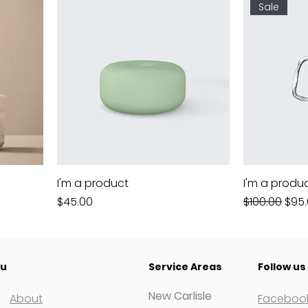
Sale
I'm a product
I'm a produ
Price
Regular Pric
Sale
$45.00
$100.00
$95
u
Service Areas
Follow us
New Carlisle
About
Faceboo