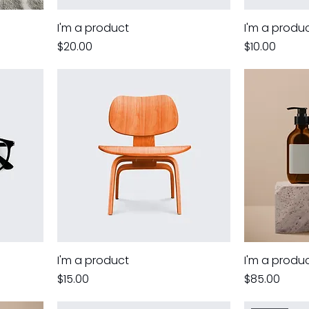
I'm a product
I'm a produ
Price
Price
$20.00
$10.00
I'm a product
I'm a produ
Price
Price
$15.00
$85.00