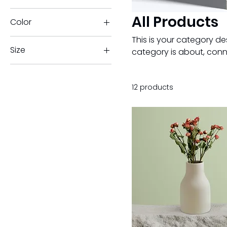
All Products
Color
This is your category des
Size
category is about, conn
250 ml
500 ml
12 products
80 ml
Large
Medium
Small